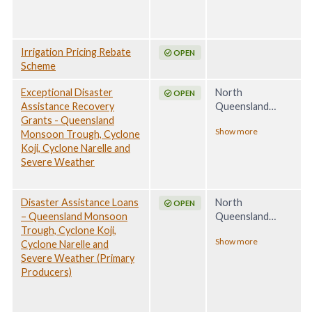
2025
Irrigation Pricing Rebate
OPEN
Scheme
Exceptional Disaster
North
OPEN
Assistance Recovery
Queensland
Grants - Queensland
Monsoon Trough,
Show more
Monsoon Trough, Cyclone
Associated
Koji, Cyclone Narelle and
Tropical Cyclone
Severe Weather
Koji and Severe
Weather, 24
December 2025 -
Disaster Assistance Loans
North
24 April 2026
OPEN
– Queensland Monsoon
Queensland
Trough, Cyclone Koji,
Monsoon Trough,
Show more
Cyclone Narelle and
Associated
Severe Weather (Primary
Tropical Cyclone
Producers)
Koji and Severe
Weather, 24
December 2025 -