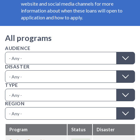
website and social media channels for more
information about when these loans will open to
application and how to apply.
All programs
AUDIENCE
DISASTER
TYPE
REGION
Program
Status
Disaster