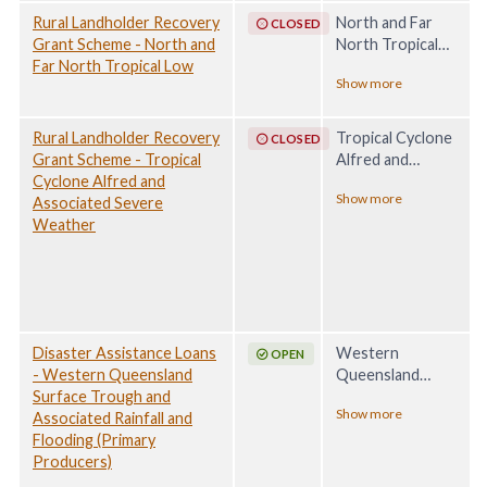
Rural Landholder Recovery
North and Far
CLOSED
Grant Scheme - North and
North Tropical
Far North Tropical Low
Low, 29 January -
Show more
28 February 2025
Rural Landholder Recovery
Tropical Cyclone
CLOSED
Grant Scheme - Tropical
Alfred and
Cyclone Alfred and
Associated
Show more
Associated Severe
Severe Weather,
Weather
1 - 16 March 2025
Disaster Assistance Loans
Western
OPEN
- Western Queensland
Queensland
Surface Trough and
Surface Trough
Show more
Associated Rainfall and
and Associated
Flooding (Primary
Rainfall and
Producers)
Flooding, 21
March - 19 May