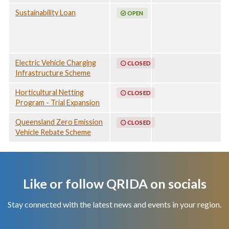
Sustainability Loan
OPEN
Electric Vehicle Charging
CLOSED
Infrastructure Scheme
Horticultural Netting
CLOSED
Program - Trial Expansion
Queensland Zero Emission
CLOSED
Vehicle Rebate Scheme
Like or follow QRIDA on socials
Stay connected with the latest news and events in your region.