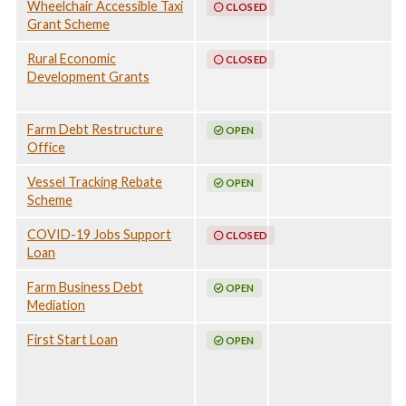
Wheelchair Accessible Taxi
CLOSED
North and Far
March - 19 May
Grant Scheme
North Tropical
2025, North
Low, 29 January -
Queensland
Rural Economic
CLOSED
28 February 2025,
Monsoon Trough,
Development Grants
Southern Summer
Associated
Rainfall and
Tropical Cyclone
Flooding, 9
Koji and Severe
Farm Debt Restructure
OPEN
December 2024
Weather, 24
Office
-14 January 2025,
December 2025 -
North
24 April 2026
Vessel Tracking Rebate
OPEN
Queensland
Scheme
Monsoon Trough,
Associated
COVID-19 Jobs Support
CLOSED
Tropical Cyclone
Loan
Koji and Severe
Weather, 24
Farm Business Debt
OPEN
December 2025 -
Mediation
24 April 2026
First Start Loan
OPEN