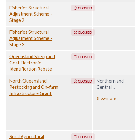
Fisheries Structural
CLOSED
Adjustment Scheme -
Stage 2
Fisheries Structural
CLOSED
Adjustment Scheme -
Stage 3
Queensland Sheep and
CLOSED
Goat Electronic
Identification Rebate
North Queensland
Northern and
CLOSED
Restocking and On-farm
Central
Infrastructure Grant
Queensland
Show more
Monsoon and
Flooding, 20
December 2022 -
30 April 2023
Rural Agricultural
CLOSED