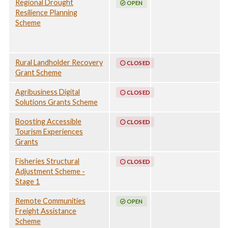
Regional Drought
OPEN
Resilience Planning
Scheme
Rural Landholder Recovery
CLOSED
Grant Scheme
Agribusiness Digital
CLOSED
Solutions Grants Scheme
Boosting Accessible
CLOSED
Tourism Experiences
Grants
Fisheries Structural
CLOSED
Adjustment Scheme -
Stage 1
Remote Communities
OPEN
Freight Assistance
Scheme