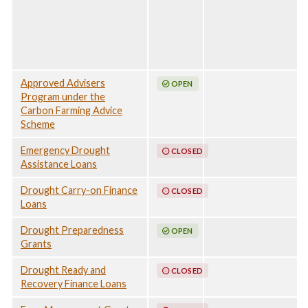
24 April 2026
Approved Advisers
OPEN
Program under the
Carbon Farming Advice
Scheme
Emergency Drought
CLOSED
Assistance Loans
Drought Carry-on Finance
CLOSED
Loans
Drought Preparedness
OPEN
Grants
Drought Ready and
CLOSED
Recovery Finance Loans