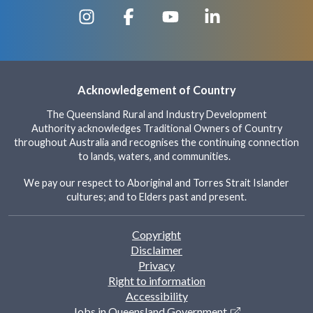
Acknowledgement of Country
The Queensland Rural and Industry Development
Authority acknowledges Traditional Owners of Country
throughout Australia and recognises the continuing connection
to lands, waters, and communities.
We pay our respect to Aboriginal and Torres Strait Islander
cultures; and to Elders past and present.
Footer
Copyright
Disclaimer
Privacy
Right to information
Accessibility
Jobs in Queensland Government