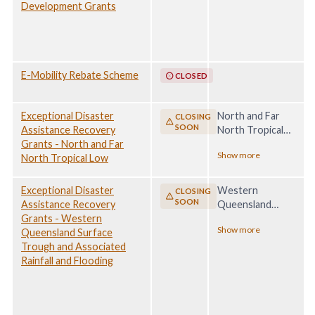
Development Grants
E-Mobility Rebate Scheme
CLOSED
Exceptional Disaster
North and Far
CLOSING
SOON
Assistance Recovery
North Tropical
Grants - North and Far
Low, 29 January -
Show more
North Tropical Low
28 February 2025
Exceptional Disaster
Western
CLOSING
SOON
Assistance Recovery
Queensland
Grants - Western
Surface Trough
Show more
Queensland Surface
and Associated
Trough and Associated
Rainfall and
Rainfall and Flooding
Flooding, 21
March - 19 May
2025