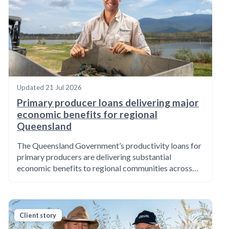
Updated
21 Jul 2026
Primary producer loans delivering major
economic benefits for regional
Queensland
The Queensland Government’s productivity loans for
primary producers are delivering substantial
economic benefits to regional communities across…
Client story