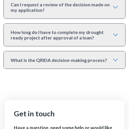
Can I request a review of the decision made on
my application?
How long do I have to complete my drought
ready project after approval of a loan?
What is the QRIDA decision-making process?
Get in touch
Have a question, need some help or would like