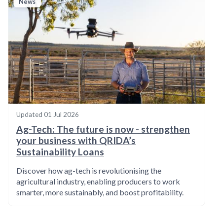
News
Updated
01 Jul 2026
Ag-Tech: The future is now - strengthen
your business with QRIDA’s
Sustainability Loans
Discover how ag-tech is revolutionising the
agricultural industry, enabling producers to work
smarter, more sustainably, and boost profitability.