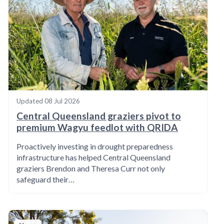
Updated
08 Jul 2026
Central Queensland graziers pivot to
premium Wagyu feedlot with QRIDA
Proactively investing in drought preparedness
infrastructure has helped Central Queensland
graziers Brendon and Theresa Curr not only
safeguard their…