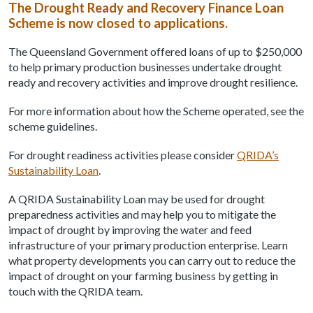
The Drought Ready and Recovery Finance Loan
Scheme is now closed to applications.
The Queensland Government offered loans of up to $250,000
to help primary production businesses undertake drought
ready and recovery activities and improve drought resilience.
For more information about how the Scheme operated, see the
scheme guidelines.
For drought readiness activities please consider
QRIDA’s
Sustainability Loan
.
A QRIDA Sustainability Loan may be used for drought
preparedness activities and may help you to mitigate the
impact of drought by improving the water and feed
infrastructure of your primary production enterprise. Learn
what property developments you can carry out to reduce the
impact of drought on your farming business by getting in
touch with the QRIDA team.