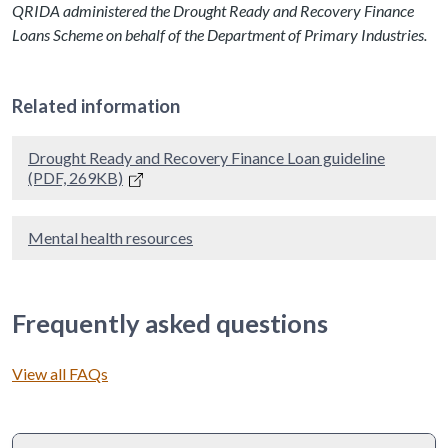
QRIDA administered the Drought Ready and Recovery Finance
Loans Scheme on behalf of the Department of Primary Industries.
Related information
Drought Ready and Recovery Finance Loan guideline
(PDF, 269KB)
Mental health resources
Frequently asked questions
View all FAQs