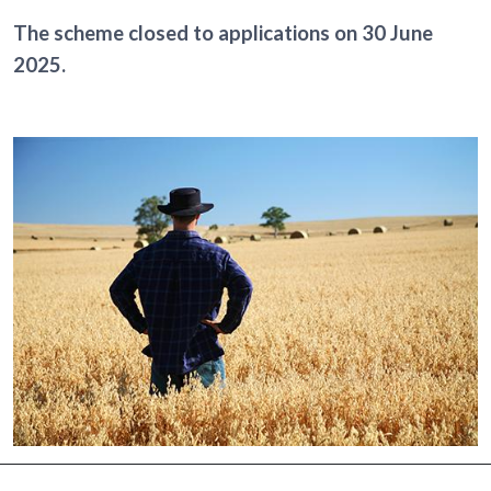
The scheme closed to applications on 30 June
2025.