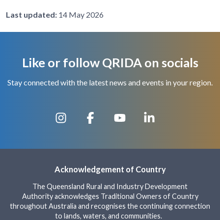
Last updated:
14 May 2026
Like or follow QRIDA on socials
Stay connected with the latest news and events in your region.
Acknowledgement of Country
The Queensland Rural and Industry Development
Authority acknowledges Traditional Owners of Country
throughout Australia and recognises the continuing connection
to lands, waters, and communities.