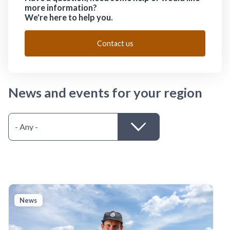
more information?
We're here to help you.
Contact us
News and events for your region
News