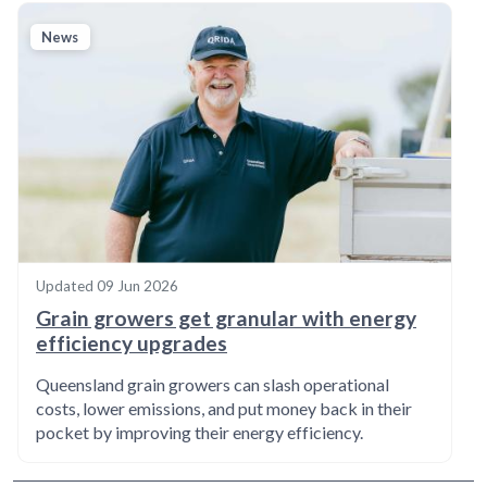
News
Updated
09 Jun 2026
Grain growers get granular with energy
efficiency upgrades
Queensland grain growers can slash operational
costs, lower emissions, and put money back in their
pocket by improving their energy efficiency.