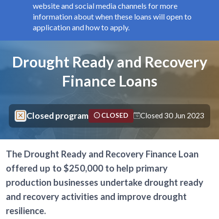
website and social media channels for more
information about when these loans will open to
application and how to apply.
Components
Page title
Drought Ready and Recovery
Finance Loans
Closed program
Closed 30 Jun 2023
CLOSED
The Drought Ready and Recovery Finance Loan
offered up to $250,000 to help primary
production businesses undertake drought ready
and recovery activities and improve drought
resilience.