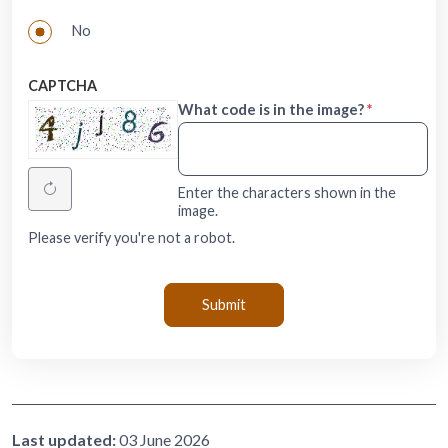
No
CAPTCHA
What code is in the image?
Enter the characters shown in the
image.
Please verify you're not a robot.
Last updated:
03 June 2026