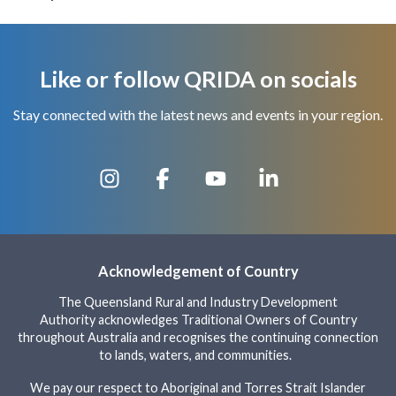
Like or follow QRIDA on socials
Stay connected with the latest news and events in your region.
Acknowledgement of Country
The Queensland Rural and Industry Development
Authority acknowledges Traditional Owners of Country
throughout Australia and recognises the continuing connection
to lands, waters, and communities.
We pay our respect to Aboriginal and Torres Strait Islander