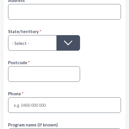
Address
State/territory
Postcode
Phone
Program name (if known)