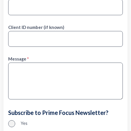
Client ID number (if known)
Message
Subscribe to Prime Focus Newsletter?
Yes