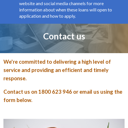
website and social media channels for more
information about when these loans will open to
application and how to apply.
Page title
Contact us
We're committed to delivering a high level of
service and providing an efficient and timely
response.
Contact us on 1800 623 946 or email us using the
form below.