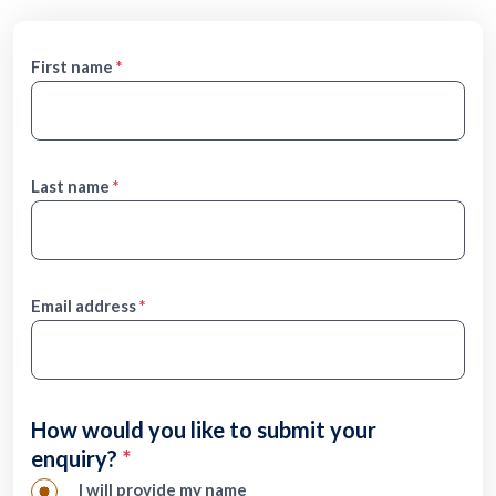
Form
First name
Last name
Email address
How would you like to submit your
enquiry?
I will provide my name