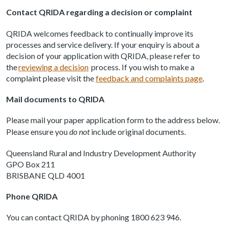
Contact QRIDA regarding a decision or complaint
QRIDA welcomes feedback to continually improve its
processes and service delivery. If your enquiry is about a
decision of your application with QRIDA, please refer to
the
reviewing a decision
process. If you wish to make a
complaint please visit the
feedback and complaints page
.
Mail documents to QRIDA
Please mail your paper application form to the address below.
Please ensure you
do not
include original documents.
Queensland Rural and Industry Development Authority
GPO Box 211
BRISBANE QLD 4001
Phone QRIDA
You can contact QRIDA by phoning 1800 623 946.