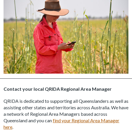
Contact your local QRIDA Regional Area Manager
QRIDA is dedicated to supporting all Queenslanders as well as
assisting other states and territories across Australia. We have
a network of Regional Area Managers based across
Queensland and you can
find your Regional Area Manager
here
.