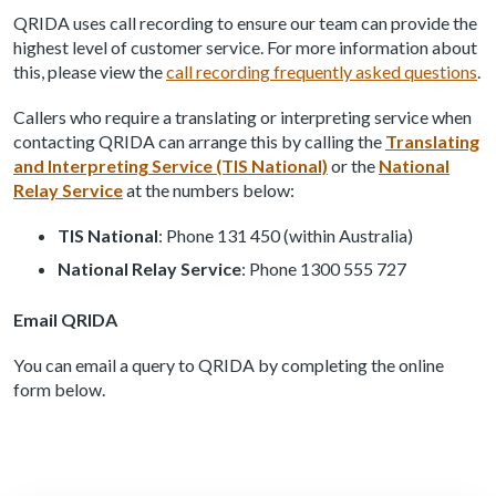
QRIDA uses call recording to ensure our team can provide the
highest level of customer service. For more information about
this, please view the
call recording frequently asked questions
.
Callers who require a translating or interpreting service when
contacting QRIDA can arrange this by calling the
Translating
and Interpreting Service (TIS National)
or the
National
Relay Service
at the numbers below:
TIS National
: Phone 131 450 (within Australia)
National Relay Service
: Phone 1300 555 727
Email QRIDA
You can email a query to QRIDA by completing the online
form below.