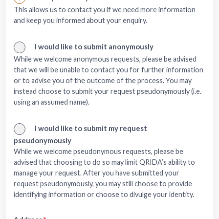
This allows us to contact you if we need more information
and keep you informed about your enquiry.
I would like to submit anonymously
While we welcome anonymous requests, please be advised
that we will be unable to contact you for further information
or to advise you of the outcome of the process. You may
instead choose to submit your request pseudonymously (i.e.
using an assumed name).
I would like to submit my request
pseudonymously
While we welcome pseudonymous requests, please be
advised that choosing to do so may limit QRIDA’s ability to
manage your request. After you have submitted your
request pseudonymously, you may still choose to provide
identifying information or choose to divulge your identity.