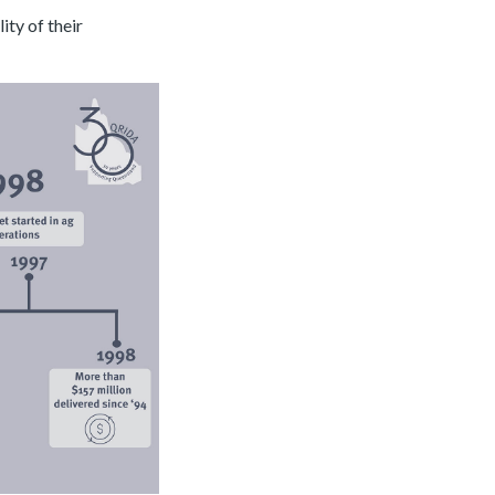
ity of their