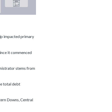
elp impacted primary
 since it commenced
inistrator stems from
e total debt
stern Downs, Central