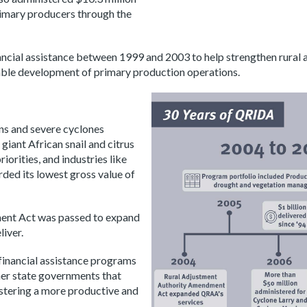
primary producers through the
ancial assistance between 1999 and 2003 to help strengthen rural 
able development of primary production operations.
ns and severe cyclones
giant African snail and citrus
orities, and industries like
rded its lowest gross value of
ment Act was passed to expand
iver.
financial assistance programs
er state governments that
fostering a more productive and