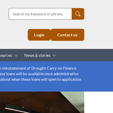
Search
Login
Contact us
down
Toggle Dropdown
Toggle Dropdown
sources
News & stories
e reinstatement of Drought Carry-on Finance
se loans will be available once administrative
about when these loans will open to application