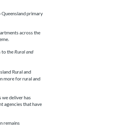
lp Queensland primary
artments across the
heme.
s to the
Rural and
sland Rural and
n more for rural and
s we deliver has
nt agencies that have
on remains