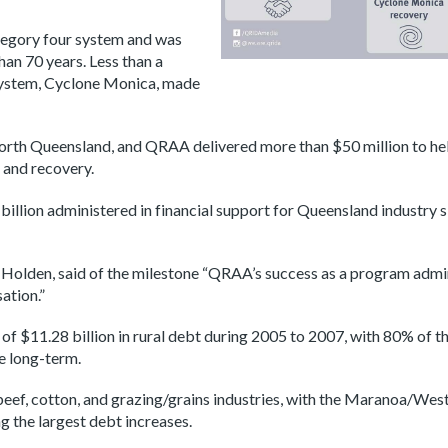
ategory four system and was
an 70 years. Less than a
 system, Cyclone Monica, made
North Queensland, and QRAA delivered more than $50 million to h
 and recovery.
llion administered in financial support for Queensland industry
n Holden, said of the milestone “QRAA’s success as a program adm
sation.”
f $11.28 billion in rural debt during 2005 to 2007, with 80% of th
he long-term.
beef, cotton, and grazing/grains industries, with the Maranoa/We
 the largest debt increases.