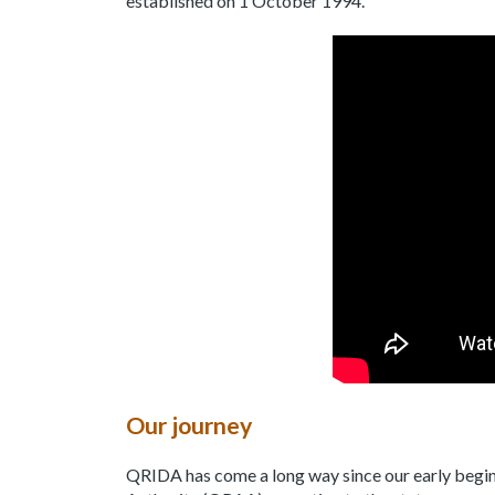
established on 1 October 1994.
Our journey
QRIDA has come a long way since our early begi