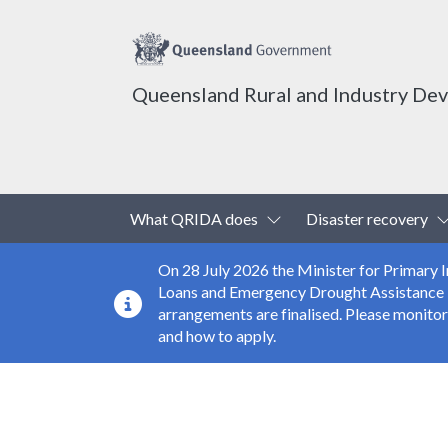
Queensland Rural and Industry De
Top header menu
Toggle Dropdown
What QRIDA does
Disaster recovery
On 28 July 2026 the Minister for Primary
Loans and Emergency Drought Assistance Loa
arrangements are finalised. Please monito
and how to apply.