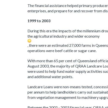
The financial assistance helped primary producers 
enterprises, and prepare for and recover from di
1999 to 2003
During this era the impacts of the millennium dro
the agricultural industry and wider economy
, there were an estimated 27,000 farms in Queens
operations were beef cattle or sugar cane
.
With more than 65 per cent of Queensland offici
August 2003, the majority of QRAA Landcare L
were used to help fund water supply activities s
and additional water points
.
Landcare Loans were non-means tested, concessi
per annum to help landholders carry out sustain
from vegetation management to machinery upgr
Between the 2002 - 2003 financial year, QRAA al