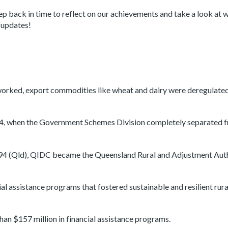
p back in time to reflect on our achievements and take a look at w
r updates!
worked, export commodities like wheat and dairy were deregulated
94, when the Government Schemes Division completely separated 
994 (Qld), QIDC became the Queensland Rural and Adjustment Aut
l assistance programs that fostered sustainable and resilient rura
n $157 million in financial assistance programs.