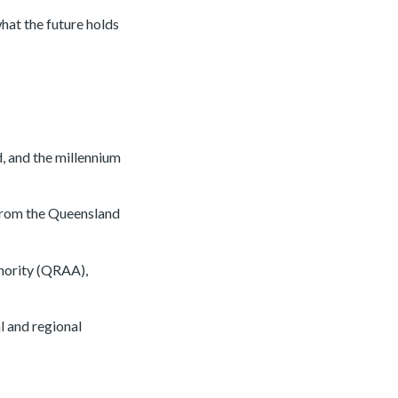
hat the future holds
, and the millennium
from the Queensland
hority (QRAA),
l and regional