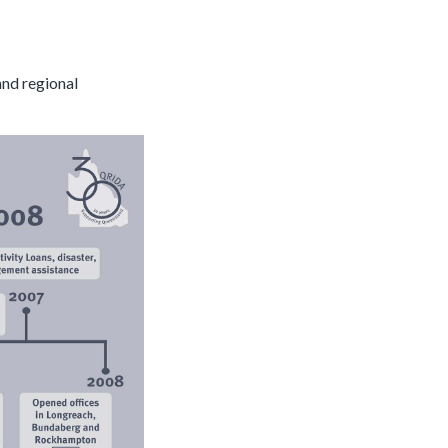
and regional