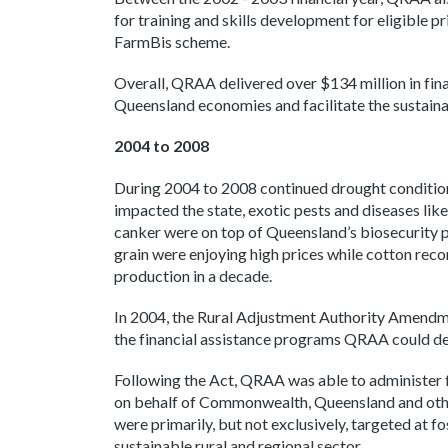
for training and skills development for eligible 
FarmBis scheme.
Overall, QRAA delivered over $134 million in fin
Queensland economies and facilitate the sustain
2004 to 2008
During 2004 to 2008 continued drought conditio
impacted the state, exotic pests and diseases like 
canker were on top of Queensland’s biosecurity pri
grain were enjoying high prices while cotton reco
production in a decade.
In 2004, the Rural Adjustment Authority Amend
the financial assistance programs QRAA could del
Following the Act, QRAA was able to administer 
on behalf of Commonwealth, Queensland and oth
were primarily, but not exclusively, targeted at 
sustainable rural and regional sector.