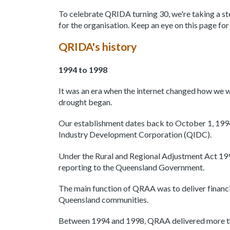
To celebrate QRIDA turning 30, we're taking a ste
for the organisation. Keep an eye on this page fo
QRIDA's history
1994 to 1998
It was an era when the internet changed how we 
drought began.
Our establishment dates back to October 1, 19
Industry Development Corporation (QIDC).
Under the Rural and Regional Adjustment Act 1
reporting to the Queensland Government.
The main function of QRAA was to deliver financia
Queensland communities.
Between 1994 and 1998, QRAA delivered more tha