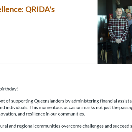
ellence: QRIDA's
birthday!
nt of supporting Queenslanders by administering financial assist
and individuals. This momentous occasion marks not just the passag
vation, and resilience in our communities.
ural and regional communities overcome challenges and succeed s