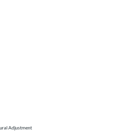
Rural Adjustment