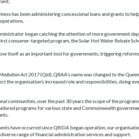
ment.
iness has been administering concessional loans and grants to he
 operations.
dministrator began catching the attention of more government dep
ts first consumer-targeted program, the Solar Hot Water Rebate Sc
ve itself as an important tool for governments, triggering reform
 Mediation Act 2017
(Qld), QRAA's name was changed to the Queen
 the organisation’s increased role and responsibilities, doing eve
gional communities, over the past 30 years the scope of the program
nd tailored programs for various state and Commonwealth governme
ants.
ents have occurred since QRIDA began operation, our organisati
iverse range of financial administration services and support
.