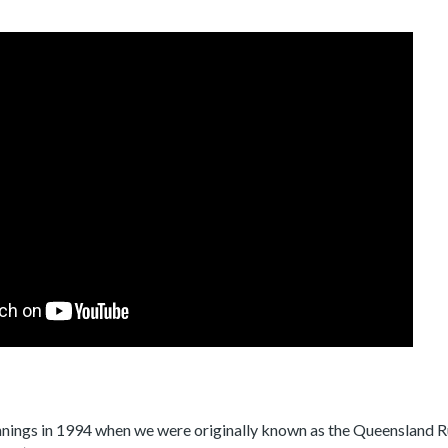
nnings in 1994 when we were originally known as the Queensland 