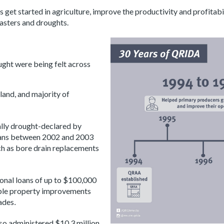
get started in agriculture, improve the productivity and profitabil
sasters and droughts.
ught were being felt across
land, and majority of
ally drought-declared by
oans between 2002 and 2003
uch as bore drain replacements
onal loans of up to $100,000
able property improvements
ades
.
so administered $10.3 million