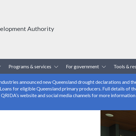
velopment Authority
Toggle Dropdown
Toggle Dropdown
Toggle Drop
Programs & services
For government
Tools & re
 Industries announced new Queensland drought declarations and th
ns for eligible Queensland primary producers. Full details of the
r QRIDA’s website and social media channels for more information 