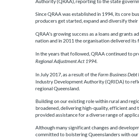
Authority (QRAA), reporting to the state govern
Since QRAA was established in 1994, its core bus
producers get started, expand and diversify their
QRAA's growing success as a loans and grants a
nation and in 2011 the organisation delivered i
In the years that followed, QRAA continued to pro
Regional Adjustment Act 1994.
In July 2017, as a result of the
Farm Business Debt
Industry Development Authority (QRIDA) to reflect
regional Queensland.
Building on our existing role within rural and re
broadened, delivering high-quality, efficient a
provided assistance for a diverse range of applic
Although many significant changes and developm
committed to bolstering Queenslanders with our d