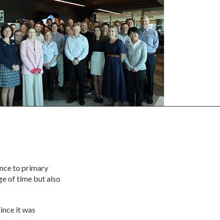
ance to primary
e of time but also
ince it was