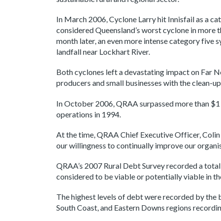
In March 2006, Cyclone Larry hit Innisfail as a c
considered Queensland’s worst cyclone in more th
month later, an even more intense category five
landfall near Lockhart River.
Both cyclones left a devastating impact on Far 
producers and small businesses with the clean-up
In October 2006, QRAA surpassed more than $1 bi
operations in 1994.
At the time, QRAA Chief Executive Officer, Coli
our willingness to continually improve our organi
QRAA’s 2007 Rural Debt Survey recorded a total o
considered to be viable or potentially viable in t
The highest levels of debt were recorded by the 
South Coast, and Eastern Downs regions recording