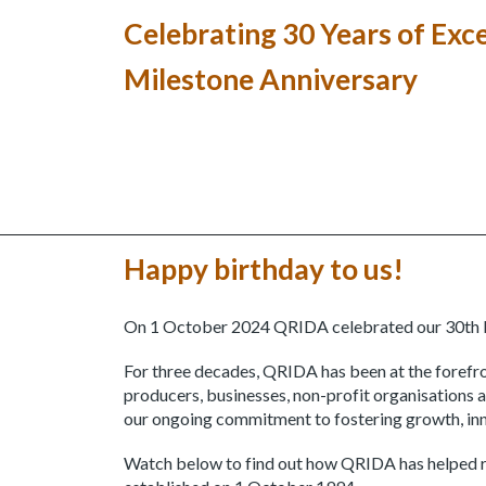
Celebrating 30 Years of Exc
Milestone Anniversary
Happy birthday to us!
On 1 October 2024 QRIDA celebrated our 30th 
For three decades, QRIDA has been at the forefro
producers, businesses, non-profit organisations 
our ongoing commitment to fostering growth, inno
Watch below to find out how QRIDA has helped r