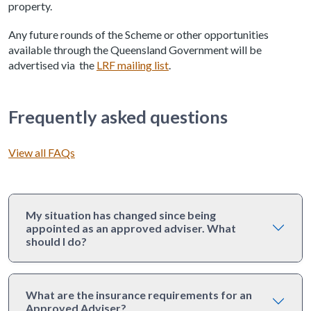
property.
Any future rounds of the Scheme or other opportunities
available through the Queensland Government will be
advertised via the
LRF mailing list
.
Frequently asked questions
View all FAQs
My situation has changed since being
appointed as an approved adviser. What
should I do?
What are the insurance requirements for an
Approved Adviser?