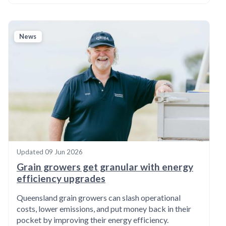
News
Updated
09 Jun 2026
Grain growers get granular with energy
efficiency upgrades
Queensland grain growers can slash operational
costs, lower emissions, and put money back in their
pocket by improving their energy efficiency.