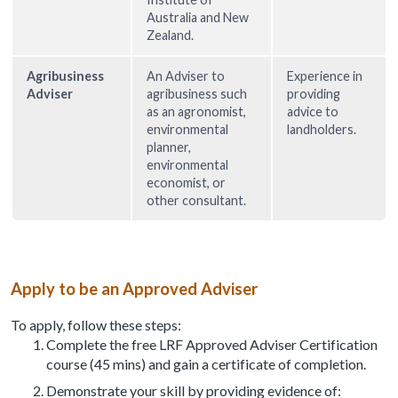
Australia and New
Zealand.
Agribusiness
An Adviser to
Experience in
Adviser
agribusiness such
providing
as an agronomist,
advice to
environmental
landholders.
planner,
environmental
economist, or
other consultant.
Apply to be an Approved Adviser
To apply, follow these steps:
Complete the free LRF Approved Adviser Certification
course (45 mins) and gain a certificate of completion.
Demonstrate your skill by providing evidence of: