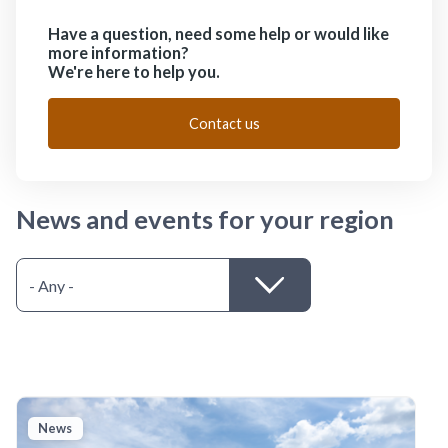
Have a question, need some help or would like
more information?
We're here to help you.
Contact us
News and events for your region
News