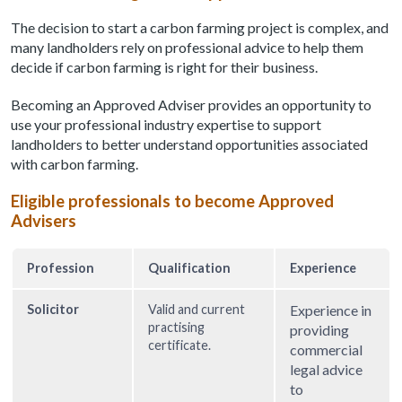
The decision to start a carbon farming project is complex, and
many landholders rely on professional advice to help them
decide if carbon farming is right for their business.
Becoming an Approved Adviser provides an opportunity to
use your professional industry expertise to support
landholders to better understand opportunities associated
with carbon farming.
Eligible professionals to become Approved
Advisers
Profession
Qualification
Experience
Solicitor
Valid and current
Experience in
practising
providing
certificate.
commercial
legal advice
to