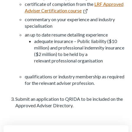
certificate of completion from the
LRF Approved
Adviser Certification course
commentary on your experience and industry
specialisation
an up to date resume detailing experience
adequate insurance – Public liability ($10
million) and professional indemnity insurance
($2 million) to be held by a
relevant professional organisation
qualifications or industry membership as required
for the relevant adviser profession.
Submit an application to QRIDA to be included on the
Approved Adviser Directory.