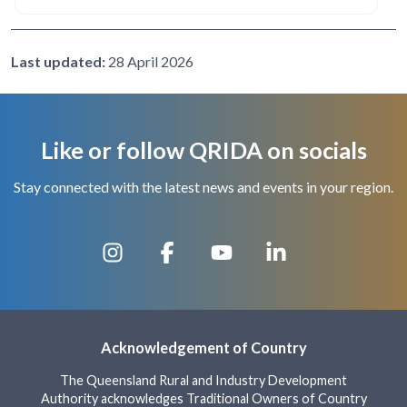
Last updated:
28 April 2026
Like or follow QRIDA on socials
Stay connected with the latest news and events in your region.
Acknowledgement of Country
The Queensland Rural and Industry Development
Authority acknowledges Traditional Owners of Country