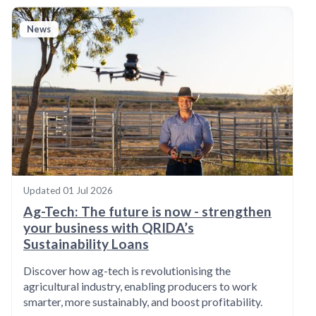
News
Updated
01 Jul 2026
Ag-Tech: The future is now - strengthen
your business with QRIDA’s
Sustainability Loans
Discover how ag-tech is revolutionising the
agricultural industry, enabling producers to work
smarter, more sustainably, and boost profitability.