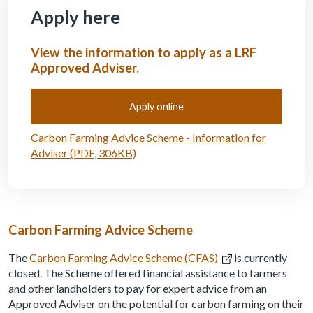
Apply here
View the information to apply as a LRF
Approved Adviser.
Apply online
Carbon Farming Advice Scheme - Information for
Adviser (PDF, 306KB)
Carbon Farming Advice Scheme
The
Carbon Farming Advice Scheme (CFAS)
is currently
closed. The Scheme offered financial assistance to farmers
and other landholders to pay for expert advice from an
Approved Adviser on the potential for carbon farming on their