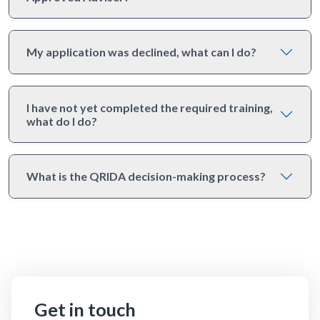
My application was declined, what can I do?
I have not yet completed the required training,
what do I do?
What is the QRIDA decision-making process?
Get in touch