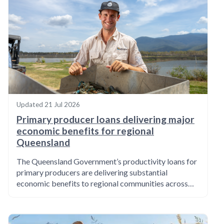
Updated
21 Jul 2026
Primary producer loans delivering major
economic benefits for regional
Queensland
The Queensland Government’s productivity loans for
primary producers are delivering substantial
economic benefits to regional communities across…