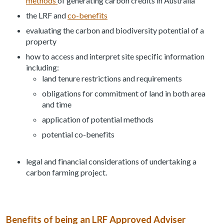
methods
of generating carbon credits in Australia
the LRF and
co-benefits
evaluating the carbon and biodiversity potential of a
property
how to access and interpret site specific information
including:
land tenure restrictions and requirements
obligations for commitment of land in both area
and time
application of potential methods
potential co-benefits
legal and financial considerations of undertaking a
carbon farming project.
Benefits of being an LRF Approved Adviser