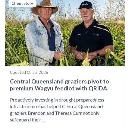
Client story
Updated
08 Jul 2026
Central Queensland graziers pivot to
premium Wagyu feedlot with QRIDA
Proactively investing in drought preparedness
infrastructure has helped Central Queensland
graziers Brendon and Theresa Curr not only
safeguard their…