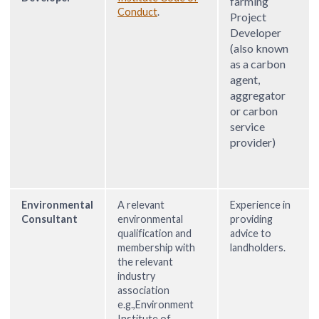
farming
Conduct
.
Project
Developer
(also known
as a carbon
agent,
aggregator
or carbon
service
provider)
Environmental
A relevant
Experience in
Consultant
environmental
providing
qualification and
advice to
membership with
landholders.
the relevant
industry
association
e.g.,Environment
Institute of