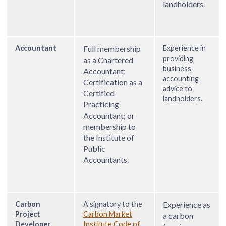
landholders.
Accountant
Full membership
Experience in
providing
as a Chartered
business
Accountant;
accounting
Certification as a
advice to
Certified
landholders.
Practicing
Accountant; or
membership to
the Institute of
Public
Accountants.
Carbon
A signatory to the
Experience as
Project
Carbon Market
a carbon
Developer
Institute Code of