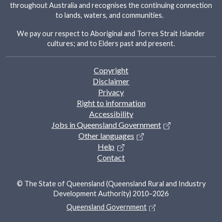
throughout Australia and recognises the continuing connection
to lands, waters, and communities.
We pay our respect to Aboriginal and Torres Strait Islander
cultures; and to Elders past and present.
Footer
Copyright
Disclaimer
Privacy
Right to information
Accessibility
Jobs in Queensland Government
Other languages
Help
Contact
© The State of Queensland (Queensland Rural and Industry
Development Authority) 2010–2026
Queensland Government