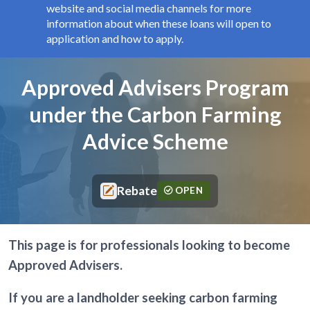
website and social media channels for more
information about when these loans will open to
application and how to apply.
Components
Page title
Approved Advisers Program
under the Carbon Farming
Advice Scheme
Rebate
OPEN
This page is for professionals looking to become
Approved Advisers.
If you are a landholder seeking carbon farming