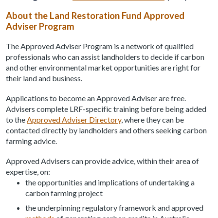
About the Land Restoration Fund Approved
Adviser Program
The Approved Adviser Program is a network of qualified
professionals who can assist landholders to decide if carbon
and other environmental market opportunities are right for
their land and business.
Applications to become an Approved Adviser are free.
Advisers complete LRF-specific training before being added
to the
Approved Adviser Directory
, where they can be
contacted directly by landholders and others seeking carbon
farming advice.
Approved Advisers can provide advice, within their area of
expertise, on:
the opportunities and implications of undertaking a
carbon farming project
the underpinning regulatory framework and approved