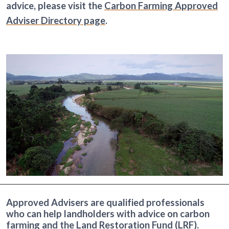
advice, please visit the
Carbon Farming Approved
Adviser Directory page
.
Approved Advisers are qualified professionals
who can help landholders with advice on carbon
farming and the
Land Restoration Fund
(LRF).