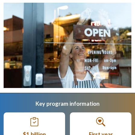
Key program information
$1 billion
First year