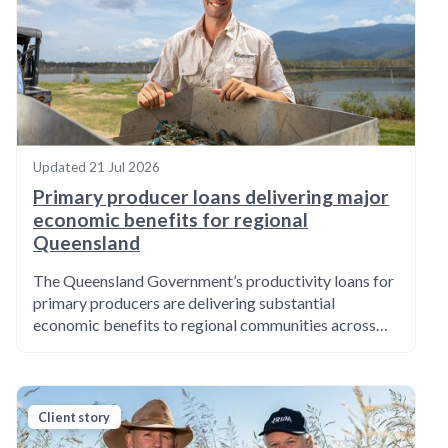
Updated
21 Jul 2026
Primary producer loans delivering major
economic benefits for regional
Queensland
The Queensland Government’s productivity loans for
primary producers are delivering substantial
economic benefits to regional communities across…
Client story