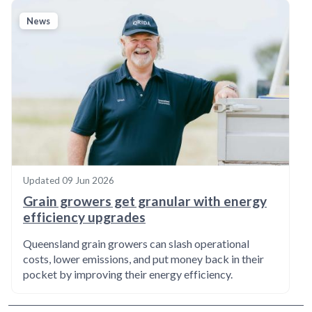
News
Updated
09 Jun 2026
Grain growers get granular with energy
efficiency upgrades
Queensland grain growers can slash operational
costs, lower emissions, and put money back in their
pocket by improving their energy efficiency.