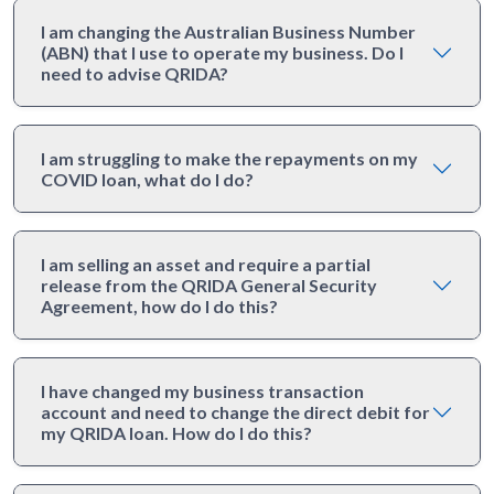
I am changing the Australian Business Number
(ABN) that I use to operate my business. Do I
need to advise QRIDA?
I am struggling to make the repayments on my
COVID loan, what do I do?
I am selling an asset and require a partial
release from the QRIDA General Security
Agreement, how do I do this?
I have changed my business transaction
account and need to change the direct debit for
my QRIDA loan. How do I do this?