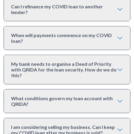
Can I refinance my COVID loan to another
lender?
When will payments commence on my COVID
loan?
My bank needs to organise a Deed of Priority
with QRIDA for the loan security. How do we do
this?
What conditions govern my loan account with
QRIDA?
I am considering selling my business. Can I keep
my COVID loan after my business is sold?