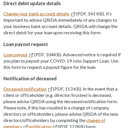
Direct debit update details
Change your bank account details
(PDF, 141 KB). It’s
important to advise QRIDA immediately of any changes to
your business bank account details. QRIDA will change the
direct debit for your loan upon receiving this form.
Loan payout request
Loan payout
(PDF, 104KB). Advanced notice is required if
you plan to payout your COVID-19 Jobs Support Loan. Use
this form to request a payout figure for the loan.
Notification of deceased
Deceased notification
(PDF, 113 KB). In the event that a
client or officeholder (e.g. director/trustee) is deceased,
please advise QRIDA using the deceased notification form.
Please note, if this has resulted in a change of company
directors or officeholders, please advise QRIDA of the new
directors/officeholders by completing the
change of
members
notification
(PDF, 122KB) form.