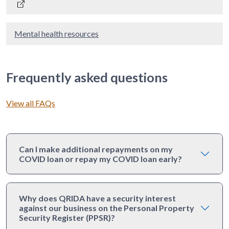
Mental health resources
Frequently asked questions
View all FAQs
Can I make additional repayments on my
COVID loan or repay my COVID loan early?
Why does QRIDA have a security interest
against our business on the Personal Property
Security Register (PPSR)?