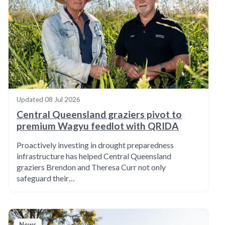
Updated
08 Jul 2026
Central Queensland graziers pivot to
premium Wagyu feedlot with QRIDA
Proactively investing in drought preparedness
infrastructure has helped Central Queensland
graziers Brendon and Theresa Curr not only
safeguard their…
News