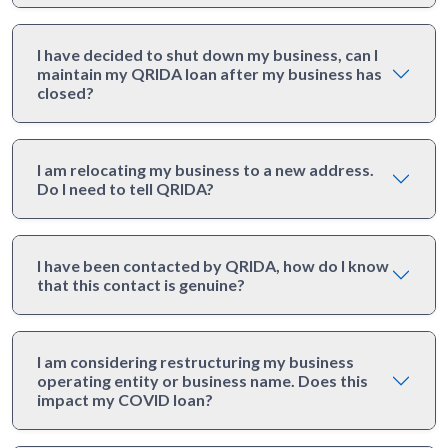
I have decided to shut down my business, can I
maintain my QRIDA loan after my business has
closed?
I am relocating my business to a new address.
Do I need to tell QRIDA?
I have been contacted by QRIDA, how do I know
that this contact is genuine?
I am considering restructuring my business
operating entity or business name. Does this
impact my COVID loan?