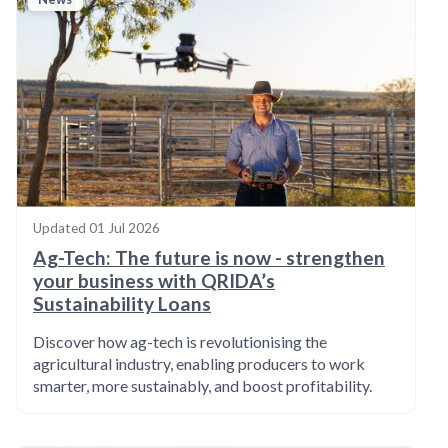
Updated
01 Jul 2026
Ag-Tech: The future is now - strengthen
your business with QRIDA’s
Sustainability Loans
Discover how ag-tech is revolutionising the
agricultural industry, enabling producers to work
smarter, more sustainably, and boost profitability.