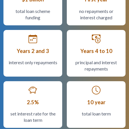
total loan scheme
no repayments or
funding
interest charged
Years 2 and 3
Years 4 to 10
interest only repayments
principal and interest
repayments
2.5%
10 year
set interest rate for the
total loan term
loan term