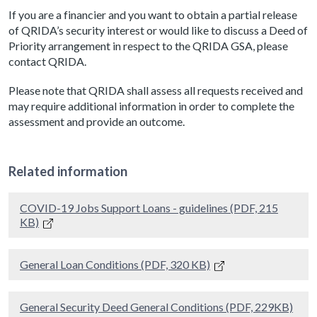
If you are a financier and you want to obtain a partial release
of QRIDA’s security interest or would like to discuss a Deed of
Priority arrangement in respect to the QRIDA GSA, please
contact QRIDA.
Please note that QRIDA shall assess all requests received and
may require additional information in order to complete the
assessment and provide an outcome.
Related information
COVID-19 Jobs Support Loans - guidelines (PDF, 215
KB)
General Loan Conditions (PDF, 320 KB)
General Security Deed General Conditions (PDF, 229KB)