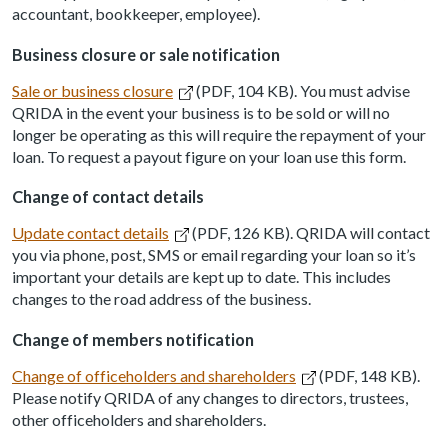
accountant, bookkeeper, employee).
Business closure or sale notification
Sale or business closure
(PDF, 104 KB). You must advise
QRIDA in the event your business is to be sold or will no
longer be operating as this will require the repayment of your
loan. To request a payout figure on your loan use this form.
Change of contact details
Update contact details
(PDF, 126 KB). QRIDA will contact
you via phone, post, SMS or email regarding your loan so it’s
important your details are kept up to date. This includes
changes to the road address of the business.
Change of members notification
Change of officeholders and shareholders
(PDF, 148 KB).
Please notify QRIDA of any changes to directors, trustees,
other officeholders and shareholders.