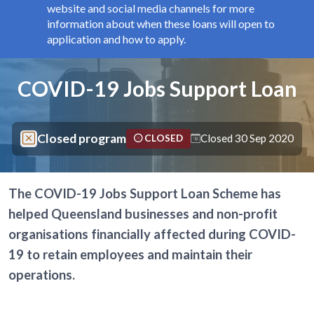
website and social media channels for more
information about when these loans will open to
application and how to apply.
Components
Page title
COVID-19 Jobs Support Loan
Closed program
Closed 30 Sep 2020
CLOSED
The COVID-19 Jobs Support Loan Scheme has
helped Queensland businesses and non-profit
organisations financially affected during COVID-
19 to retain employees and maintain their
operations.