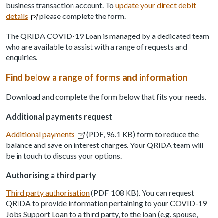
business transaction account. To
update your direct debit
details
please complete the form.
The QRIDA COVID-19 Loan is managed by a dedicated team
who are available to assist with a range of requests and
enquiries.
Find below a range of forms and information
Download and complete the form below that fits your needs.
Additional payments request
Additional payments
(PDF, 96.1 KB) form to reduce the
balance and save on interest charges. Your QRIDA team will
be in touch to discuss your options.
Authorising a third party
Third party authorisation
(PDF, 108 KB). You can request
QRIDA to provide information pertaining to your COVID-19
Jobs Support Loan to a third party, to the loan (e.g. spouse,