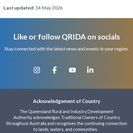
Last updated:
14 May 2026
Like or follow QRIDA on socials
Stay connected with the latest news and events in your region.
Acknowledgement of Country
The Queensland Rural and Industry Development
Authority acknowledges Traditional Owners of Country
throughout Australia and recognises the continuing connection
to lands, waters, and communities.