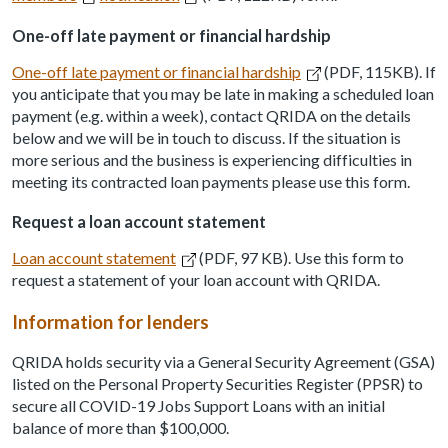
One-off late payment or financial hardship
One-off late payment or financial hardship
(PDF, 115KB). If
you anticipate that you may be late in making a scheduled loan
payment (e.g. within a week), contact QRIDA on the details
below and we will be in touch to discuss. If the situation is
more serious and the business is experiencing difficulties in
meeting its contracted loan payments please use this form.
Request a loan account statement
Loan account statement
(PDF, 97 KB). Use this form to
request a statement of your loan account with QRIDA.
Information for lenders
QRIDA holds security via a General Security Agreement (GSA)
listed on the Personal Property Securities Register (PPSR) to
secure all COVID-19 Jobs Support Loans with an initial
balance of more than $100,000.