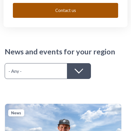
Contact us
News and events for your region
News