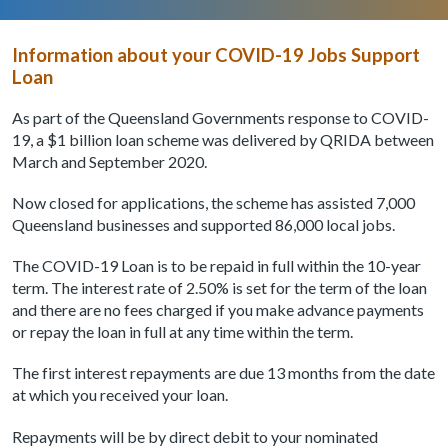
Information about your COVID-19 Jobs Support
Loan
As part of the Queensland Governments response to COVID-
19, a $1 billion loan scheme was delivered by QRIDA between
March and September 2020.
Now closed for applications, the scheme has assisted 7,000
Queensland businesses and supported 86,000 local jobs.
The COVID-19 Loan is to be repaid in full within the 10-year
term. The interest rate of 2.50% is set for the term of the loan
and there are no fees charged if you make advance payments
or repay the loan in full at any time within the term.
The first interest repayments are due 13 months from the date
at which you received your loan.
Repayments will be by direct debit to your nominated