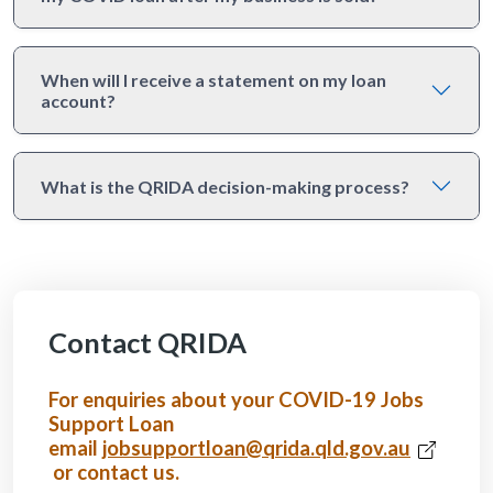
When will I receive a statement on my loan
account?
What is the QRIDA decision-making process?
Contact QRIDA
For enquiries about your COVID-19 Jobs
Support Loan
email
jobsupportloan@qrida.qld.gov.au
or contact us.