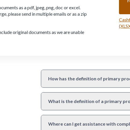
F
cuments as a pdf, jpeg, png, doc or excel.
large, please send in multiple emails or as a zip
Cashf
(XLSX
 include original documents as we are unable
How has the definition of primary pro
What is the definition of a primary p
Where can I get assistance with compl