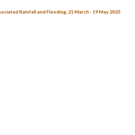
ciated Rainfall and Flooding, 21 March - 19 May 2025