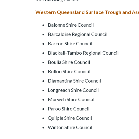
Western Queensland Surface Trough and Asso
Balonne Shire Council
Barcaldine Regional Council
Barcoo Shire Council
Blackall-Tambo Regional Council
Boulia Shire Council
Bulloo Shire Council
Diamantina Shire Council
Longreach Shire Council
Murweh Shire Council
Paroo Shire Council
Quilpie Shire Council
Winton Shire Council