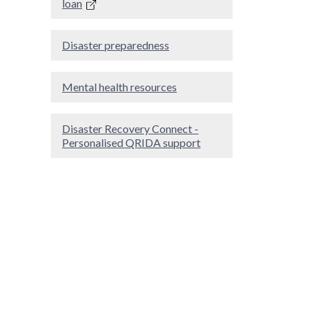
loan
Disaster preparedness
Mental health resources
Disaster Recovery Connect -
Personalised QRIDA support