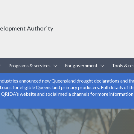
velopment Authority
Toggle Dropdown
Toggle Dropdown
Toggle Drop
Programs & services
For government
Tools & re
 Industries announced new Queensland drought declarations and th
ns for eligible Queensland primary producers. Full details of the
r QRIDA’s website and social media channels for more information 