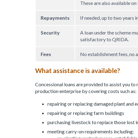
These are also available on
Repayments
If needed, up to two years i
Security
A loan under the scheme mu
satisfactory to QRIDA.
Fees
No establishment fees, no a
What assistance is available?
Concessional loans are provided to assist you to 
production enterprise by covering costs such as:
repairing or replacing damaged plant and 
repairing or replacing farm buildings
purchasing livestock to replace those lost i
meeting carry-on requirements including: