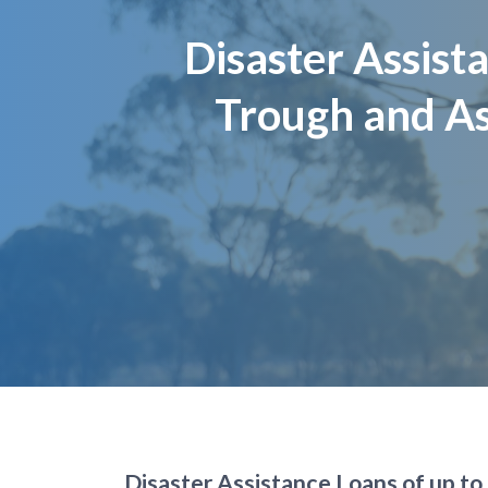
Page title
Disaster Assis
Trough and As
Disaster Assistance Loans of up to 