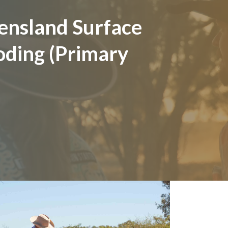
ensland Surface
oding (Primary