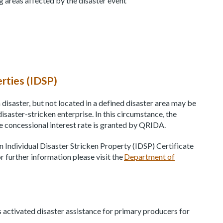
ng areas affected by the disaster event
erties (IDSP)
disaster, but not located in a defined disaster area may be
 disaster-stricken enterprise. In this circumstance, the
e concessional interest rate is granted by QRIDA.
 an Individual Disaster Stricken Property (IDSP) Certificate
 further information please visit the
Department of
 activated disaster assistance for primary producers for