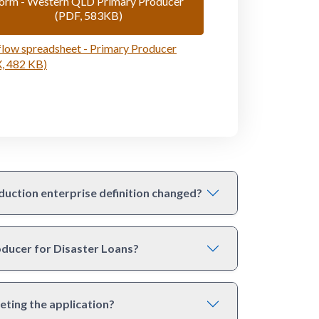
orm - Western QLD Primary Producer
(PDF, 583KB)
low spreadsheet - Primary Producer
, 482 KB)
duction enterprise definition changed?
roducer for Disaster Loans?
eting the application?