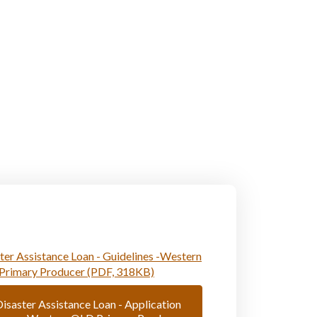
ter Assistance Loan - Guidelines -Western
Primary Producer (PDF, 318KB)
isaster Assistance Loan - Application