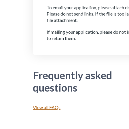
To email your application, please attach do
Please do not send links. If the file is too 
file attachment.
If mailing your application, please do not
to return them.
Frequently asked
questions
View all FAQs