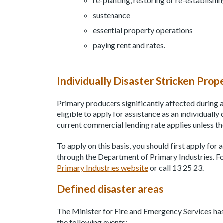
re-planting, restoring or re-establishi
sustenance
essential property operations
paying rent and rates.
Individually Disaster Stricken Prop
Primary producers significantly affected during a 
eligible to apply for assistance as an individually
current commercial lending rate applies unless th
To apply on this basis, you should first apply for
through the Department of Primary Industries. For
Primary Industries website
or call 13 25 23.
Defined disaster areas
The Minister for Fire and Emergency Services has
the following events: