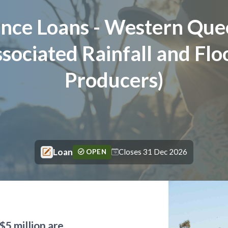
tance Loans - Western Que
sociated Rainfall and Flo
Producers)
Loan
Closes 31 Dec 2026
OPEN
$5 million are