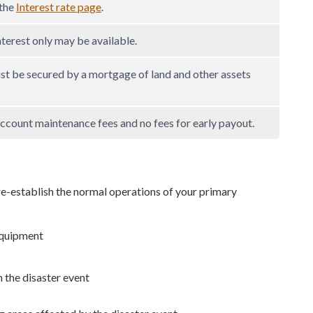
 the
Interest rate page
.
nterest only may be available.
st be secured by a mortgage of land and other assets
ccount maintenance fees and no fees for early payout.
re-establish the normal operations of your primary
equipment
n the disaster event