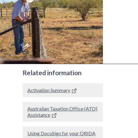
Related information
Activation Summary
Australian Taxation Office (ATO)
Assistance
Using DocuSign for your QRIDA