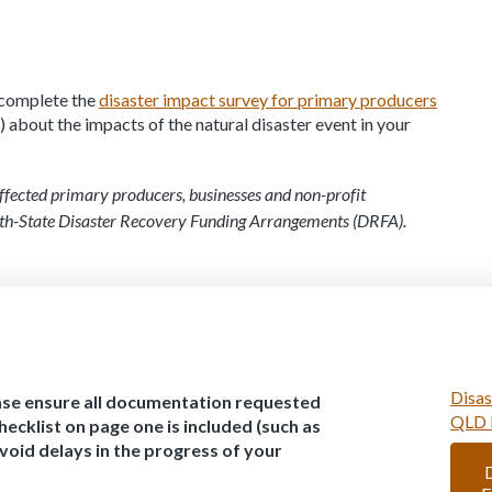
e complete the
disaster impact survey for primary producers
 about the impacts of the natural disaster event in your
ffected primary producers, businesses and non-profit
th-State Disaster Recovery Funding Arrangements (DRFA).
Disas
ase ensure all documentation requested
QLD 
hecklist on page one is included (such as
avoid delays in the progress of your
D