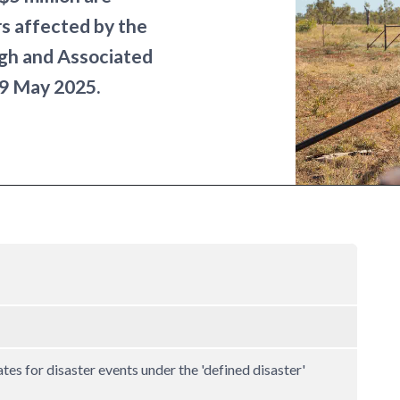
rs affected by the
gh and Associated
19 May 2025.
ates for disaster events under the 'defined disaster'