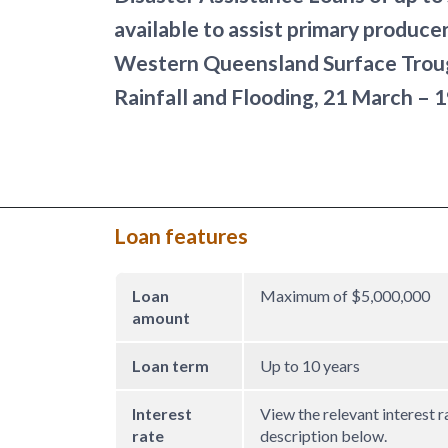
available to assist primary produce
Western Queensland Surface Trou
Rainfall and Flooding, 21 March – 
Loan features
Loan
Maximum of $5,000,000
amount
Loan term
Up to 10 years
Interest
View the relevant interest r
rate
description below.