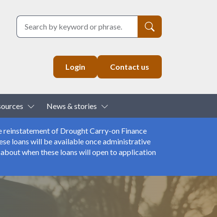
Search
Login
Contact us
down
Toggle Dropdown
Toggle Dropdown
sources
News & stories
e reinstatement of Drought Carry-on Finance
se loans will be available once administrative
about when these loans will open to application