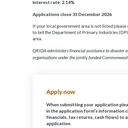
Interest rate: 2.14%
Applications close 31 December 2026
If your local government area is not listed pleas
to tell the Department of Primary Industries (DPI)
area.
QRIDA administers financial assistance to disaster a
organisations under the jointly funded Commonweal
Apply now
When submitting your application ple
in the application form’s information c
financials, tax returns, cash flows) to 
application.