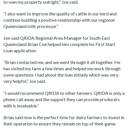
to own my property outright,” Joe said.
“I also want to improve the quality of cattle in our herd and
continue building a positive relationship with our regional
Queensland milk processor.”
Joe said QRIDA Regional Area Manager for South East
Queensland Brian Coe helped him complete his First Start
Loan application.
“Brian contacted me, and we went through it all together. He
has visited my farm a few times and helped me work through
some questions I had about the loan initially which was very,
very helpful,” Joe said.
“I would recommend QRIDA to other farmers. QRIDA is only a
phone call away and the support they can provide producers
with is invaluable.”
Brian said now is the perfect time for dairy farmers to invest in
their operation to ensure they remain on top of their game.