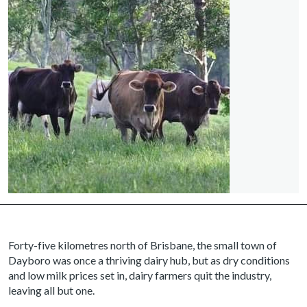
Forty-five kilometres north of Brisbane, the small town of
Dayboro was once a thriving dairy hub, but as dry conditions
and low milk prices set in, dairy farmers quit the industry,
leaving all but one.