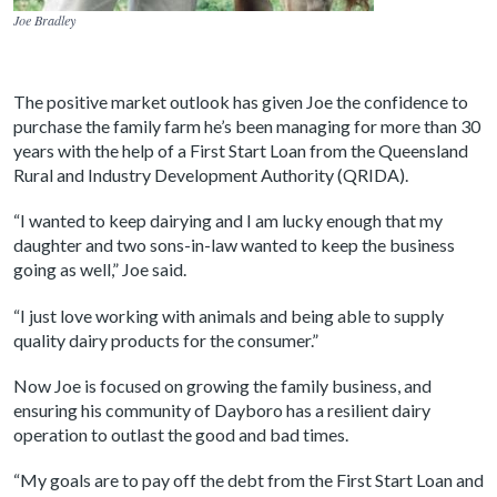
Joe Bradley
The positive market outlook has given Joe the confidence to
purchase the family farm he’s been managing for more than 30
years with the help of a First Start Loan from the Queensland
Rural and Industry Development Authority (QRIDA).
“I wanted to keep dairying and I am lucky enough that my
daughter and two sons-in-law wanted to keep the business
going as well,” Joe said.
“I just love working with animals and being able to supply
quality dairy products for the consumer.”
Now Joe is focused on growing the family business, and
ensuring his community of Dayboro has a resilient dairy
operation to outlast the good and bad times.
“My goals are to pay off the debt from the First Start Loan and