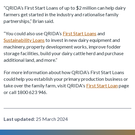
“QRIDA’s First Start Loans of up to $2 million can help dairy
farmers get started in the industry and rationalise family
partnerships,” Brian said.
“You could also use QRIDA’s
First Start Loans
and
Sustainability Loans
to invest in new dairy equipment and
machinery, property development works, improve fodder
storage facilities, build your dairy cattle herd and purchase
additional land, and more.”
For more information about how QRIDA’s First Start Loans
could help you establish your primary production business or
take over the family farm, visit QRIDA's
First Start Loan
page
or call 1800 623 946.
Last updated:
25 March 2024