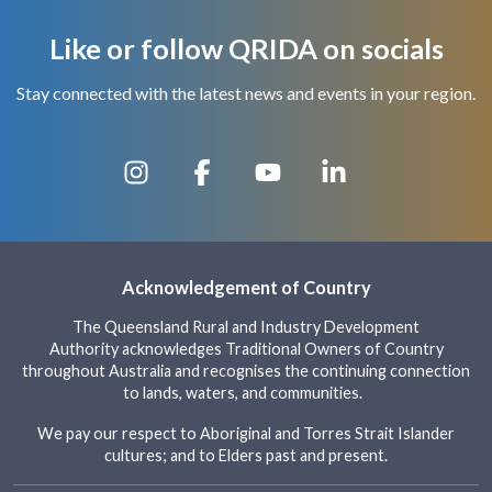
Like or follow QRIDA on socials
Stay connected with the latest news and events in your region.
Acknowledgement of Country
The Queensland Rural and Industry Development
Authority acknowledges Traditional Owners of Country
throughout Australia and recognises the continuing connection
to lands, waters, and communities.
We pay our respect to Aboriginal and Torres Strait Islander
cultures; and to Elders past and present.