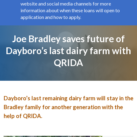
website and social media channels for more
information about when these loans will open to
application and how to apply.
Page title
Joe Bradley saves future of
Dayboro’s last dairy farm with
QRIDA
Image and text
Dayboro’s last remaining dairy farm will stay in the
Bradley family for another generation with the
help of QRIDA.