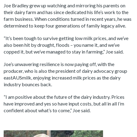
Joe Bradley grew up watching and mirroring his parents on
their dairy farm and has since dedicated his life’s work to the
farm business. When conditions turned in recent years, he was
determined to keep four generations of family legacy alive.
“It’s been tough to survive getting low milk prices, and we’ve
also been hit by drought, floods – you name it, and we’ve
copped it, but we’ve managed to stay in farming,” Joe said.
Joe’s unwavering resilience is now paying off, with the
producer, who is also the president of dairy advocacy group
eastAUSmilk, enjoying increased milk prices as the dairy
industry bounces back.
“I am positive about the future of the dairy industry. Prices
have improved and yes so have input costs, but all in all I’m
confident about what’s to come,” Joe said.
Image