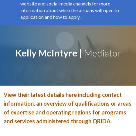
website and social media channels for more
information about when these loans will open to
application and how to apply.
Kelly McIntyre |
Mediator
View their latest details here including contact
information, an overview of qualifications or areas
of expertise and operating regions for programs
and services administered through QRIDA.