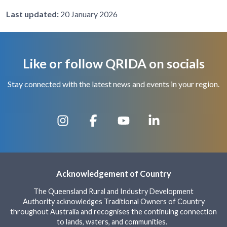
Last updated:
20 January 2026
Like or follow QRIDA on socials
Stay connected with the latest news and events in your region.
Acknowledgement of Country
The Queensland Rural and Industry Development
Authority acknowledges Traditional Owners of Country
throughout Australia and recognises the continuing connection
to lands, waters, and communities.