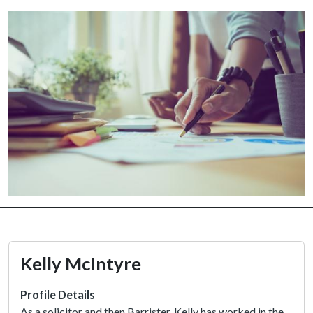
Kelly McIntyre
Profile Details
As a solicitor and then Barrister, Kelly has worked in the