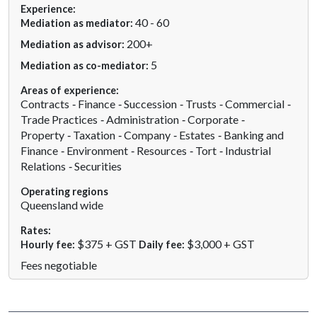
Experience:
40 - 60
Mediation as mediator:
200+
Mediation as advisor:
5
Mediation as co-mediator:
Areas of experience:
Contracts
Finance
Succession
Trusts
Commercial
Trade Practices
Administration
Corporate
Property
Taxation
Company
Estates
Banking and
Finance
Environment
Resources
Tort
Industrial
Relations
Securities
Operating regions
Queensland wide
Rates:
$375 + GST
$3,000 + GST
Hourly fee:
Daily fee:
Fees negotiable