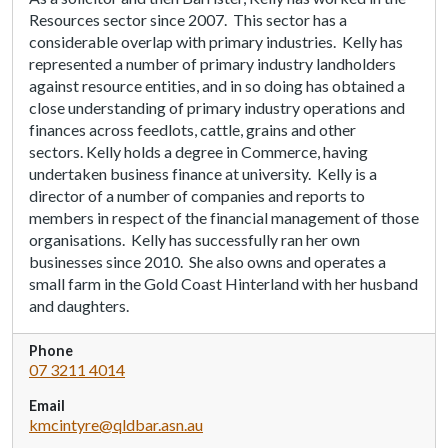
Resources sector since 2007.
This sector has a
considerable overlap with primary industries.
Kelly has
represented a number of primary industry landholders
against resource entities, and in so doing has obtained a
close understanding of primary industry operations and
finances across feedlots, cattle, grains and other
sectors.
Kelly
holds a degree in Commerce, having
undertaken business finance at university.
Kelly is
a
director of a number of companies and reports to
members in respect of the financial management of those
organisations.
Kelly has successfully ran her own
businesses since 2010.
She
also owns and operates a
small farm in the Gold Coast Hinterland with her husband
and daughters.
Phone
07 3211 4014
Email
kmcintyre@qldbar.asn.au