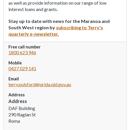
as well as provide information on our range of low
a
interest loans and grants.
d
e
Stay up to date with news for the Maranoa and
r
South West region by
subscribing to Terry's
,
quarterly e-newsletter.
p
r
Free call number
e
1800 623 946
s
Mobile
s
0427 029 141
"
C
Email
t
terry.pulsford@qrida.qld.gov.au
r
Address
l
Address
+
DAF Building
/
290 Raglan St
"
Roma
.
T