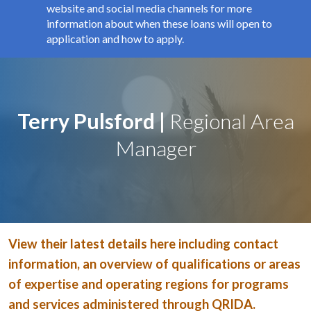
e
website and social media channels for more
s
information about when these loans will open to
s
application and how to apply.
i
b
i
l
i
Terry Pulsford |
Regional Area
t
y
Manager
s
c
r
e
e
n
View their latest details here including contact
r
e
information, an overview of qualifications or areas
a
of expertise and operating regions for programs
d
and services administered through QRIDA.
e