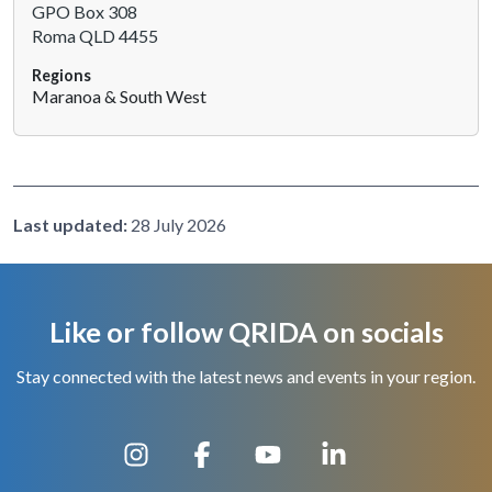
GPO Box 308
h
Roma QLD 4455
i
s
Regions
s
Maranoa & South West
h
o
r
t
c
Last updated:
28 July 2026
u
t
a
c
Like or follow QRIDA on socials
t
i
Stay connected with the latest news and events in your region.
v
a
t
e
s