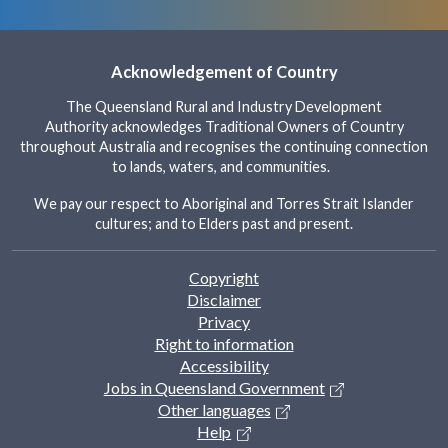
t
h
e
Acknowledgement of Country
s
c
The Queensland Rural and Industry Development
r
Authority acknowledges Traditional Owners of Country
e
throughout Australia and recognises the continuing connection
e
to lands, waters, and communities.
n
r
We pay our respect to Aboriginal and Torres Strait Islander
cultures; and to Elders past and present.
e
a
d
Footer
Copyright
e
Disclaimer
r
Privacy
t
Right to information
o
Accessibility
h
Jobs in Queensland Government
e
Other languages
l
Help
p