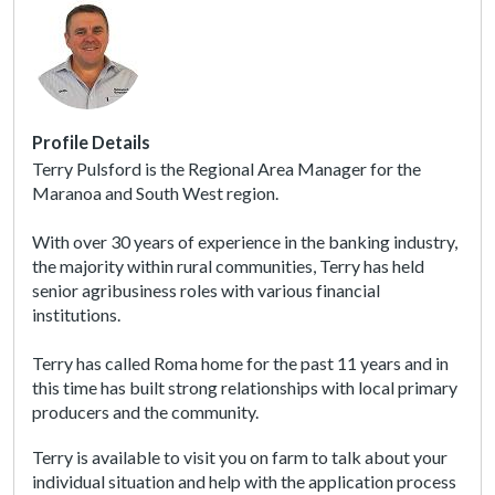
A
c
c
e
s
s
Profile Details
i
Terry Pulsford is the Regional Area Manager for the
b
Maranoa and South West region.
i
l
With over 30 years of experience in the banking industry,
i
the majority within rural communities, Terry has held
t
senior agribusiness roles with various financial
y
institutions.
s
c
Terry has called Roma home for the past 11 years and in
r
this time has built strong relationships with local primary
e
producers and the community.
e
n
Terry is available to visit you on farm to talk about your
r
individual situation and help with the application process
e